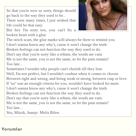
So that you're now so sorry, things should
go back to the way they used to be...
There were many times, I just wished that
life could be that easy.
But hey I'm sorry too, you can't fix a
broken heart with a glue
The stitch scars, the glue marks will always be there to remind you.
I don't wanna know any why's, cause it won't change the truth
Broken feelings can not function the way they used to do.
Don't say that you're sorry like a refrain, the words are vain.
Me is not the same, you is not the same, so let the pain remain!
Too late...
Sometimes I wonder why people can't cherish till they lose
Well, I'm not perfect, but I wouldn't confuse when it comes to choose
Between right and wrong, and being weak or strong, between crap or love.
If "us" was an enough criteria for you, wouldn't have looked for more.
I don't wanna know any why's, cause it won't change the truth
Broken feelings can not function the way they used to do.
Don't say that you're sorry like a refrain, the words are vain.
Me is not the same, you is not the same, so let the pain remain!
Too late...
Söz, Müzik, Aranje: Melis Bilen
Yorumlar