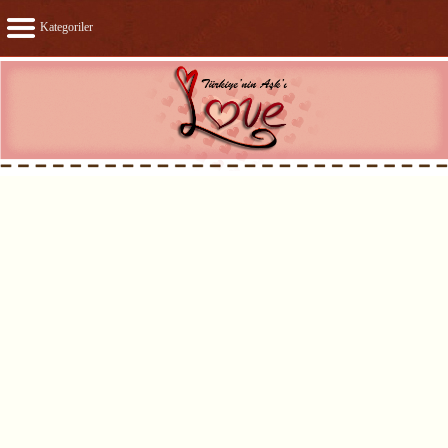
Kategoriler