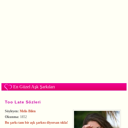
En Güzel Aşk Şarkıları
Too Late Sözleri
Söyleyen:
Melis Bilen
Okunma:
1852
Bu şarkı tam bir aşk şarkısı diyorsan tıkla!