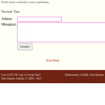
Henüz kimse tarafından yorum yapılmamış.
Yorum Yaz
Adınız:
Mesajınız:
[Geri Dön]
Love.GEN.TR, Aşk ve Sevgi Sitesi
Hakkımızda
|
Gizlilik
|
Site Haritası
Tüm Hakları Saklıdır © 2004 - 2021